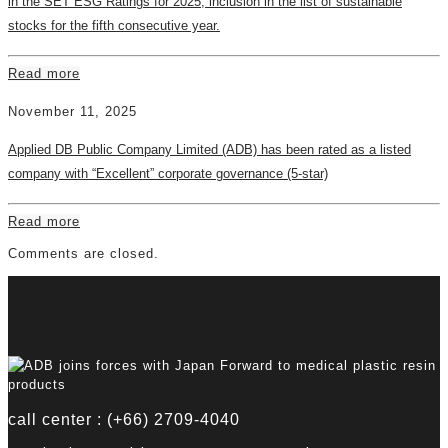
in the SET ESG Ratings for 2025, inclusion in the list of sustainable
stocks for the fifth consecutive year.
Read more
November 11, 2025
Applied DB Public Company Limited (ADB) has been rated as a listed
company with “Excellent” corporate governance (5-star)
Read more
Comments are closed.
call center : (+66) 2709-4040