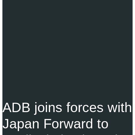
ADB joins forces with
Japan Forward to