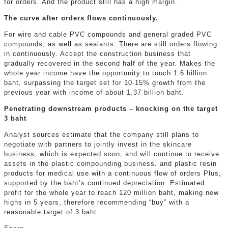
for orders. And the product still has a high margin.
The curve after orders flows continuously.
For wire and cable PVC compounds and general graded PVC
compounds, as well as sealants. There are still orders flowing
in continuously. Accept the construction business that
gradually recovered in the second half of the year. Makes the
whole year income have the opportunity to touch 1.6 billion
baht, surpassing the target set for 10-15% growth from the
previous year with income of about 1.37 billion baht.
Penetrating downstream products – knocking on the target
3 baht
Analyst sources estimate that the company still plans to
negotiate with partners to jointly invest in the skincare
business, which is expected soon, and will continue to receive
assets in the plastic compounding business. and plastic resin
products for medical use with a continuous flow of orders Plus,
supported by the baht’s continued depreciation. Estimated
profit for the whole year to reach 120 million baht, making new
highs in 5 years, therefore recommending “buy” with a
reasonable target of 3 baht.