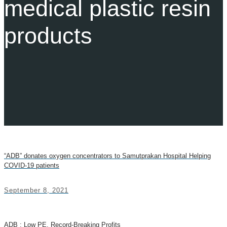
medical plastic resin
products
“ADB” donates oxygen concentrators to Samutprakan Hospital Helping
COVID-19 patients
September 8, 2021
ADB : Low PE, Record-Breaking Profits