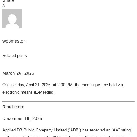
Share
3
webmaster
Related posts
March 26, 2026
On Tuesday, April 21, 2026, at 2:00 PM, the meeting will be held via
electronic means (E-Meeting).
Read more
December 18, 2025
Applied DB Public Company Limited (“ADB”) has received an “AA” rating