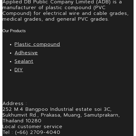
Applied DB Public Company Limited (ADB) is a
manufacturer of plastic compound (PVC
Compound) for electrical wire and cable grades,
medical grades, and general PVC grades.
Our Products
Plastic compound
Adhesive
Sealant
DIY
Address :
252 M.4 Bangpoo Industrial estate soi 3C,
Sukhumvit Rd., Prakasa, Muang, Samutprakarn,
Thailand 10280
Local customer service
Tel : (+66) 2709-4040