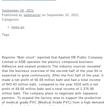
September 28, 2021
Published by
webmaster
on
September 15, 2021
Categories
news-en
Tags
Reporter “Mati stock” reported that Applied DB Public Company
Limited or ADB operates the plastics compound business.
Adhesive and sealant products The industry sources revealed
that the business overview of the second half of the year 64 is
expected to grow continuously. After the first half of the year, it
made a net profit of 66.69 million baht and had a total income
of 843.43 million baht, compared to the year 2020 with a net
profit of 69.66 million baht and a total income of 1,376.90
million baht. The company plans to negotiate with Japanese
partners. To expand the factory area to support the production
of medical grade PVC (Medical Grade PVC) from a high demand